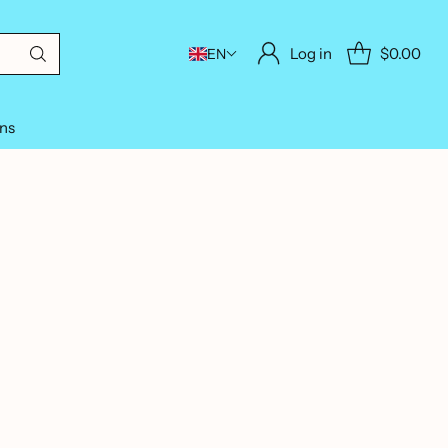
Log in
$0.00
EN
ons