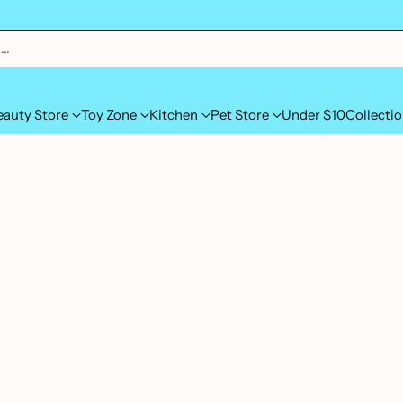
h…
eauty Store
Toy Zone
Kitchen
Pet Store
Under $10
Collecti