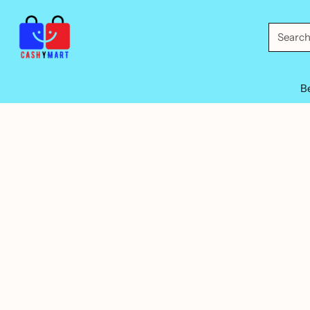
Searc
B