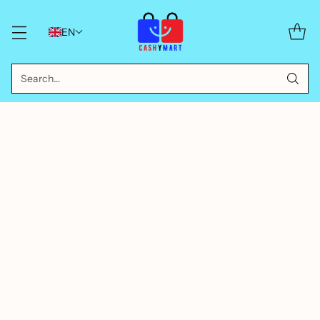
EN
Search…