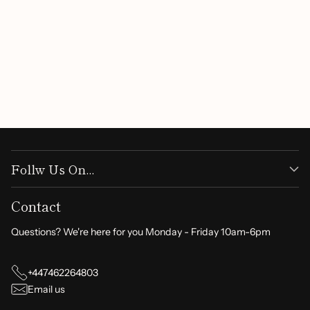
Follw Us On...
Contact
Questions? We're here for you Monday - Friday 10am-6pm
+447462264803
Email us