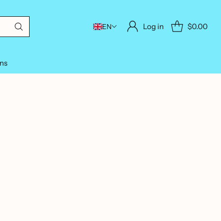
Log in
$0.00
EN
ons