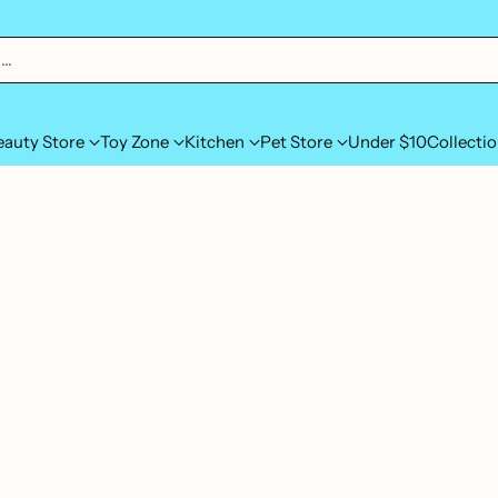
h…
eauty Store
Toy Zone
Kitchen
Pet Store
Under $10
Collecti