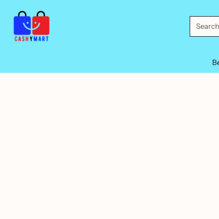
Searc
B