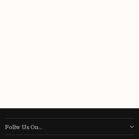
Follw Us On...