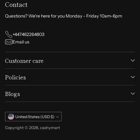
Contact
Questions? We're here for you Monday - Friday 10am-6pm
+447462264803
Email us
Customer care
Policies
Blogs
Currency
United States (USD $)
Copyright © 2026,
cashymart