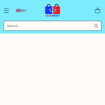
EN
Search…